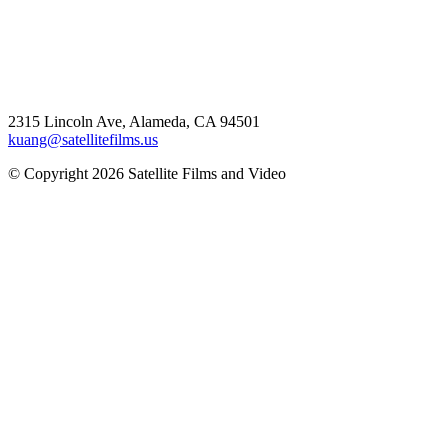
2315 Lincoln Ave, Alameda, CA 94501
kuang@satellitefilms.us
© Copyright 2026 Satellite Films and Video