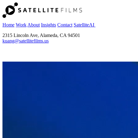
Home
Work
About
Insights
Contact
SatelliteAI
2315 Lincoln Ave, Alameda, CA 94501
kuang@satellitefilms.us