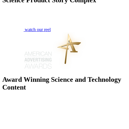
watch our reel
Award Winning Science and Technology
Content