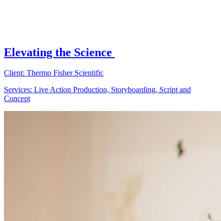
Elevating the Science
Client: Thermo Fisher Scientific
Services: Live Action Production, Storyboarding, Script and
Concept