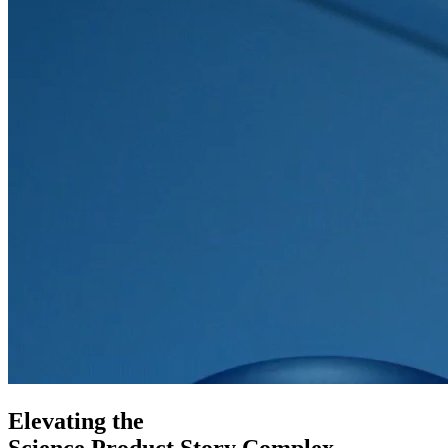
Elevating the
Science
Product
Story
Complex