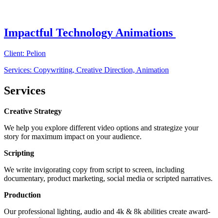
Impactful Technology Animations
Client: Pelion
Services: Copywriting, Creative Direction, Animation
Services
Creative Strategy
We help you explore different video options and strategize your
story for maximum impact on your audience.
Scripting
We write invigorating copy from script to screen, including
documentary, product marketing, social media or scripted narratives.
Production
Our professional lighting, audio and 4k & 8k abilities create award-