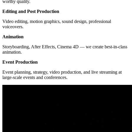
worthy quality.
Editing and Post Production
Video editing, motion graphics, sound design, professional
voiceovers.
Animation
Storyboarding, After Effects, Cinema 4D — we create best-in-class
animation.
Event Production
Event planning, strategy, video production, and live streaming at
large-scale events and conferences.