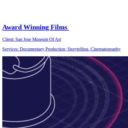
Award Winning Films
Client: San Jose Museum Of Art
Services: Documentary Production, Storytelling, Cinematography