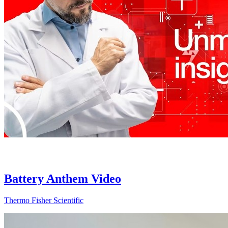
Battery Anthem Video
Thermo Fisher Scientific