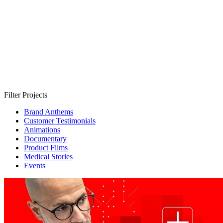
Filter Projects
Brand Anthems
Customer Testimonials
Animations
Documentary
Product Films
Medical Stories
Events