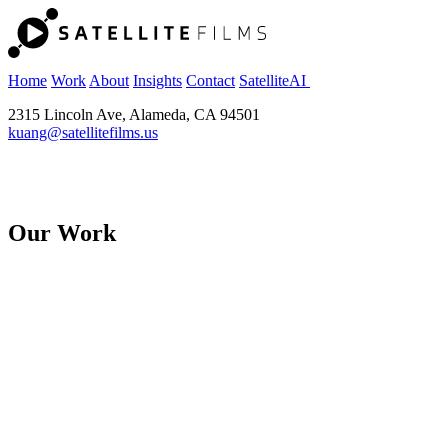
Home
Work
About
Insights
Contact
SatelliteAI
2315 Lincoln Ave, Alameda, CA 94501
kuang@satellitefilms.us
Our Work