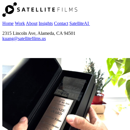
Home
Work
About
Insights
Contact
SatelliteAI
2315 Lincoln Ave, Alameda, CA 94501
kuang@satellitefilms.us