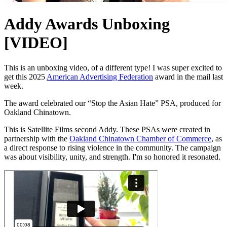
Addy Awards Unboxing
[VIDEO]
This is an unboxing video, of a different type! I was super excited to
get this 2025
American Advertising Federation
award in the mail last
week.
The award celebrated our “Stop the Asian Hate” PSA, produced for
Oakland Chinatown.
This is Satellite Films second Addy. These PSAs were created in
partnership with the
Oakland Chinatown Chamber of Commerce
, as
a direct response to rising violence in the community. The campaign
was about visibility, unity, and strength. I'm so honored it resonated.