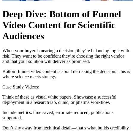
Deep Dive: Bottom of Funnel
Video Content for Scientific
Audiences
When your buyer is nearing a decision, they’re balancing logic with
risk. They want to be confident they’re choosing the right vendor
and that your solution will deliver as promised.
Bottom-funnel video content is about de-risking the decision. This is
where science meets strategy.
Case Study Videos:
Think of these as visual white papers. Showcase a successful
deployment in a research lab, clinic, or pharma workflow.
Include metrics: time saved, error rate reduced, publications
supported.
Don’t shy away from technical detail—that’s what builds credibility.