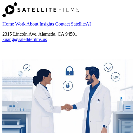
Home
Work
About
Insights
Contact
SatelliteAI
2315 Lincoln Ave, Alameda, CA 94501
kuang@satellitefilms.us