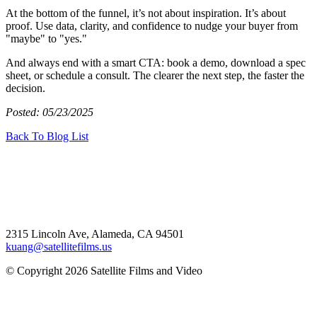
At the bottom of the funnel, it’s not about inspiration. It’s about
proof. Use data, clarity, and confidence to nudge your buyer from
"maybe" to "yes."
And always end with a smart CTA: book a demo, download a spec
sheet, or schedule a consult. The clearer the next step, the faster the
decision.
Posted: 05/23/2025
Back To Blog List
2315 Lincoln Ave, Alameda, CA 94501
kuang@satellitefilms.us
© Copyright 2026 Satellite Films and Video