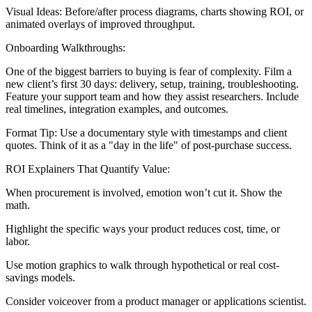
Visual Ideas: Before/after process diagrams, charts showing ROI, or
animated overlays of improved throughput.
Onboarding Walkthroughs:
One of the biggest barriers to buying is fear of complexity. Film a
new client’s first 30 days: delivery, setup, training, troubleshooting.
Feature your support team and how they assist researchers. Include
real timelines, integration examples, and outcomes.
Format Tip: Use a documentary style with timestamps and client
quotes. Think of it as a "day in the life" of post-purchase success.
ROI Explainers That Quantify Value:
When procurement is involved, emotion won’t cut it. Show the
math.
Highlight the specific ways your product reduces cost, time, or
labor.
Use motion graphics to walk through hypothetical or real cost-
savings models.
Consider voiceover from a product manager or applications scientist.