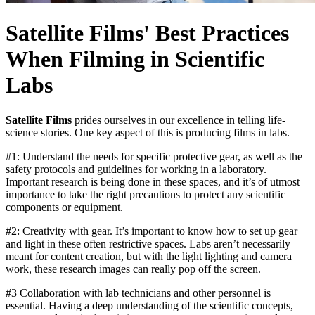
Satellite Films' Best Practices
When Filming in Scientific
Labs
Satellite Films
prides ourselves in our excellence in telling life-
science stories. One key aspect of this is producing films in labs.
#1: Understand the needs for specific protective gear, as well as the
safety protocols and guidelines for working in a laboratory.
Important research is being done in these spaces, and it’s of utmost
importance to take the right precautions to protect any scientific
components or equipment.
#2: Creativity with gear. It’s important to know how to set up gear
and light in these often restrictive spaces. Labs aren’t necessarily
meant for content creation, but with the light lighting and camera
work, these research images can really pop off the screen.
#3 Collaboration with lab technicians and other personnel is
essential. Having a deep understanding of the scientific concepts,