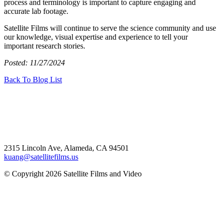
process and terminology is important to capture engaging and
accurate lab footage.
Satellite Films will continue to serve the science community and use
our knowledge, visual expertise and experience to tell your
important research stories.
Posted: 11/27/2024
Back To Blog List
2315 Lincoln Ave, Alameda, CA 94501
kuang@satellitefilms.us
© Copyright 2026 Satellite Films and Video