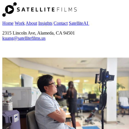
Home
Work
About
Insights
Contact
SatelliteAI
2315 Lincoln Ave, Alameda, CA 94501
kuang@satellitefilms.us