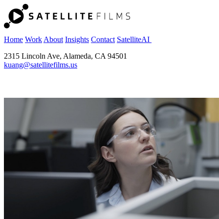
Home
Work
About
Insights
Contact
SatelliteAI
2315 Lincoln Ave, Alameda, CA 94501
kuang@satellitefilms.us