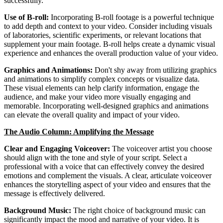
successfully.
Use of B-roll:
Incorporating B-roll footage is a powerful technique
to add depth and context to your video. Consider including visuals
of laboratories, scientific experiments, or relevant locations that
supplement your main footage. B-roll helps create a dynamic visual
experience and enhances the overall production value of your video.
Graphics and Animations:
Don't shy away from utilizing graphics
and animations to simplify complex concepts or visualize data.
These visual elements can help clarify information, engage the
audience, and make your video more visually engaging and
memorable. Incorporating well-designed graphics and animations
can elevate the overall quality and impact of your video.
The Audio Column: Amplifying the Message
Clear and Engaging Voiceover:
The voiceover artist you choose
should align with the tone and style of your script. Select a
professional with a voice that can effectively convey the desired
emotions and complement the visuals. A clear, articulate voiceover
enhances the storytelling aspect of your video and ensures that the
message is effectively delivered.
Background Music:
The right choice of background music can
significantly impact the mood and narrative of your video. It is