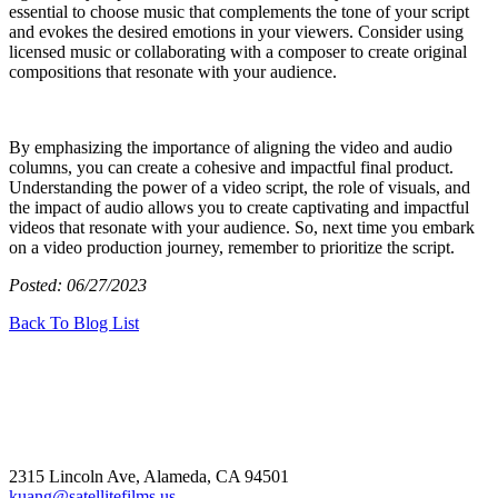
essential to choose music that complements the tone of your script
and evokes the desired emotions in your viewers. Consider using
licensed music or collaborating with a composer to create original
compositions that resonate with your audience.
By emphasizing the importance of aligning the video and audio
columns, you can create a cohesive and impactful final product.
Understanding the power of a video script, the role of visuals, and
the impact of audio allows you to create captivating and impactful
videos that resonate with your audience. So, next time you embark
on a video production journey, remember to prioritize the script.
Posted: 06/27/2023
Back To Blog List
2315 Lincoln Ave, Alameda, CA 94501
kuang@satellitefilms.us