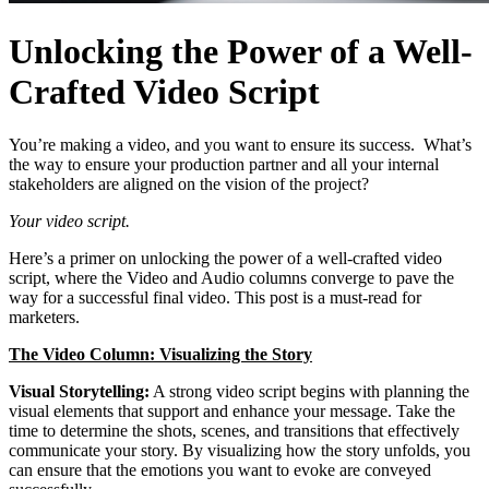
Unlocking the Power of a Well-
Crafted Video Script
You’re making a video, and you want to ensure its success. What’s
the way to ensure your production partner and all your internal
stakeholders are aligned on the vision of the project?
Your video script.
Here’s a primer on unlocking the power of a well-crafted video
script, where the Video and Audio columns converge to pave the
way for a successful final video. This post is a must-read for
marketers.
The Video Column: Visualizing the Story
Visual Storytelling:
A strong video script begins with planning the
visual elements that support and enhance your message. Take the
time to determine the shots, scenes, and transitions that effectively
communicate your story. By visualizing how the story unfolds, you
can ensure that the emotions you want to evoke are conveyed